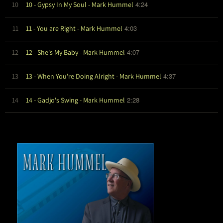
4:24
10
10 - Gypsy In My Soul - Mark Hummel
4:03
11
11 - You are Right - Mark Hummel
4:07
12
12 - She's My Baby - Mark Hummel
4:37
13
13 - When You're Doing Alright - Mark Hummel
2:28
14
14 - Gadjo's Swing - Mark Hummel