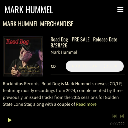
MARK HUMMEL
MARK HUMMEL MERCHANDISE
Road Dog - PRE-SALE - Release Date
8/28/26
Mark Hummel
ADD TO CART: $20.00
CD
Rockinitus Records’ Road Dog is Mark Hummel’s newest CD/LP,
featuring mostly recordings from 2024, complemented by three
previously unissued tracks from the 2015 sessions for Golden
State Lone Star, along with a couple of
Read more
0:00
/
???