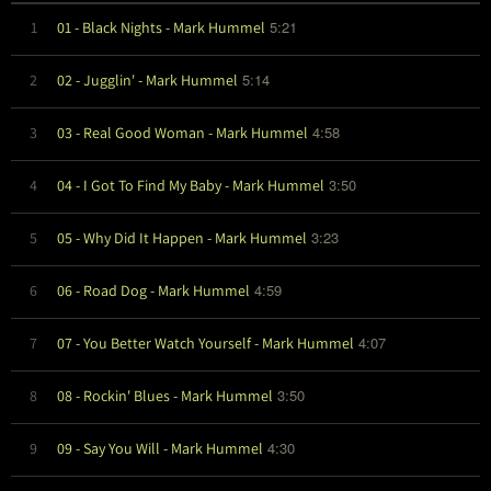
5:21
1
01 - Black Nights - Mark Hummel
5:14
2
02 - Jugglin' - Mark Hummel
4:58
3
03 - Real Good Woman - Mark Hummel
3:50
4
04 - I Got To Find My Baby - Mark Hummel
3:23
5
05 - Why Did It Happen - Mark Hummel
4:59
6
06 - Road Dog - Mark Hummel
4:07
7
07 - You Better Watch Yourself - Mark Hummel
3:50
8
08 - Rockin' Blues - Mark Hummel
4:30
9
09 - Say You Will - Mark Hummel