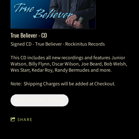
True Believer - CD
Signed CD - True Believer - Rockinitus Records
This CD includes all new recordings and features Junior
Watson, Billy Flynn, Oscar Wilson, Joe Beard, Bob Welsh,
Wes Starr, Kedar Roy, Randy Bermudes and more.
Note: Shipping Charges will be added at Checkout.
ADD TO CART: $20.00
SHARE