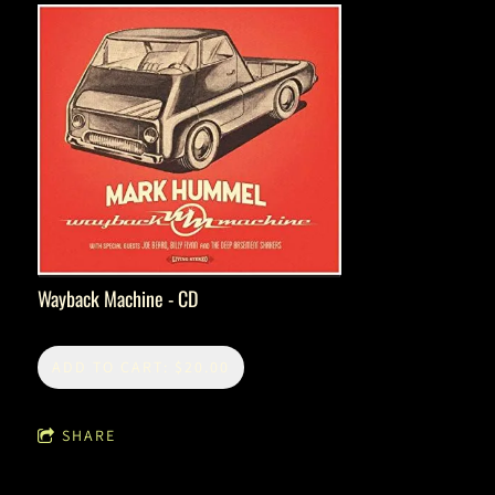
Wayback Machine - CD
ADD TO CART: $20.00
SHARE