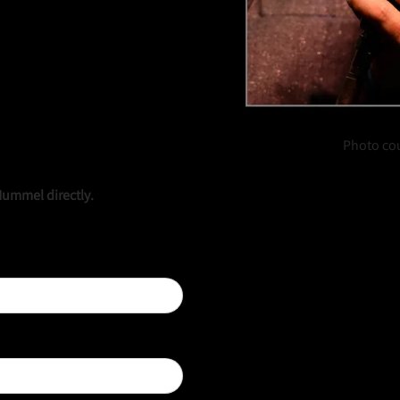
Photo co
Hummel directly.