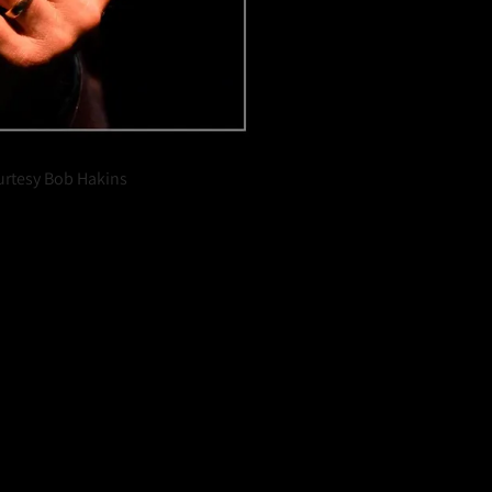
urtesy Bob Hakins