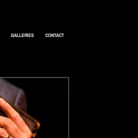
GALLERIES
CONTACT