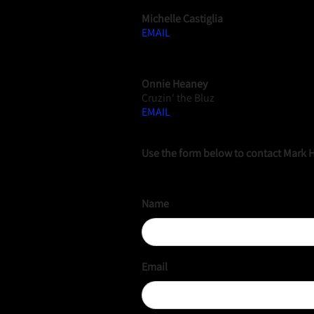
Michelle Castiglia
EMAIL
WEBMANAGER
Onnie Heaney
Cruzin' the Bluz
EMAIL
Use the form below to contact Mark 
Name
Email