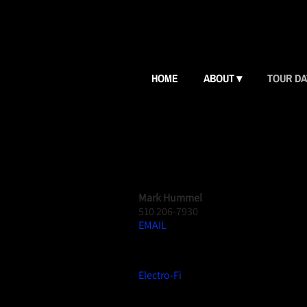
HOME
ABOUT
TOUR D
CONTACT US
BOOKING
Mark Hummel
510 206-7930
EMAIL
RECORD LABEL
Electro-Fi
CD RADIO PROMO PUBLICIST