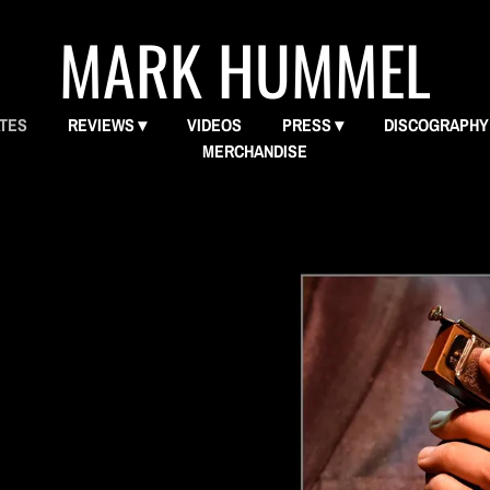
MARK HUMMEL
ATES
REVIEWS
VIDEOS
PRESS
DISCOGRAPHY
MERCHANDISE